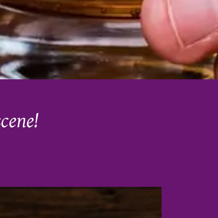
scene!