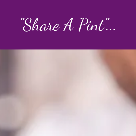
"Share A Pint"...