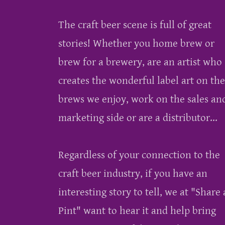
The craft beer scene is full of great
stories! Whether you home brew or
brew for a brewery, are an artist who
creates the wonderful label art on the
brews we enjoy, work on the sales an
marketing side or are a distributor...
Regardless of your connection to the
craft beer industry, if you have an
interesting story to tell, we at "Share 
Pint" want to hear it and help bring