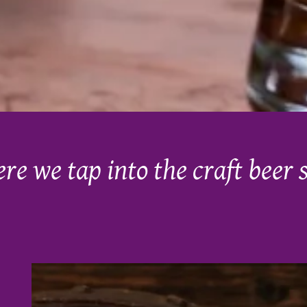
ere we tap into the craft beer 