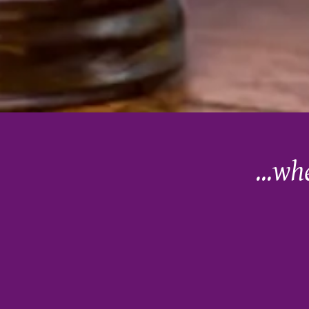
...wh